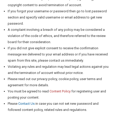
copyright content to avoid termination of account.
If you forgot your username or password then go to lost password
section and specify valid username or email address to get new
password.
A complaint involving a breach of any policy may be considered a
violation of the code of ethics, and therefore referred to the review
board for their consideration.
If you did not give explicit consent to receive the confirmation
message we delivered to your email address or if you have received
spam from this site, please contact us immediately.
Violating any rules and regulation may lead legal actions against you
and the termination of account without prior notice.
Please read out our privacy policy, cookie policy, user terms and
agreement for more details.
You must be agreed to read
Content Policy
for registering user and
posting your content.
Please
Contact Us
in case you can not set new password and
followed content policy, related rules and regulations.