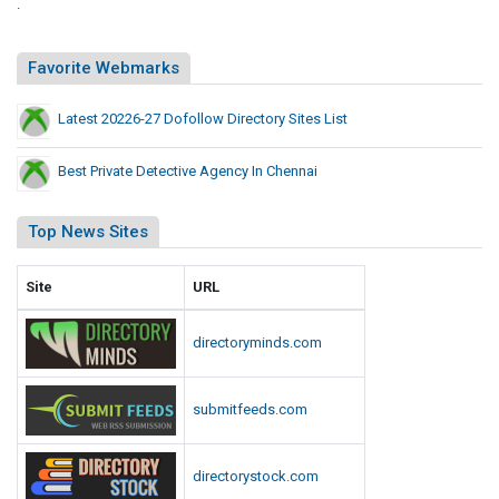
.
Favorite Webmarks
Latest 20226-27 Dofollow Directory Sites List
Best Private Detective Agency In Chennai
Top News Sites
Site
URL
directoryminds.com
submitfeeds.com
directorystock.com