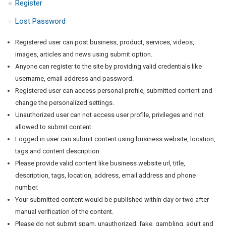
Register
Lost Password
Registered user can post business, product, services, videos,
images, articles and news using submit option.
Anyone can register to the site by providing valid credentials like
username, email address and password.
Registered user can access personal profile, submitted content and
change the personalized settings.
Unauthorized user can not access user profile, privileges and not
allowed to submit content.
Logged in user can submit content using business website, location,
tags and content description.
Please provide valid content like business website url, title,
description, tags, location, address, email address and phone
number.
Your submitted content would be published within day or two after
manual verification of the content.
Please do not submit spam, unauthorized, fake, gambling, adult and