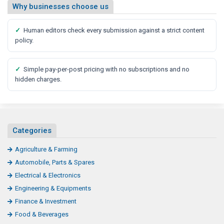
Why businesses choose us
✓
Human editors check every submission against a strict content
policy.
✓
Simple pay-per-post pricing with no subscriptions and no
hidden charges.
Categories
Agriculture & Farming
Automobile, Parts & Spares
Electrical & Electronics
Engineering & Equipments
Finance & Investment
Food & Beverages