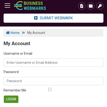
SUBMIT WEBMARK
Home
My Account
My Account
Username or Email
Password
Remember Me