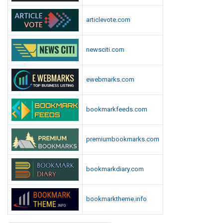
articlevote.com
newsciti.com
ewebmarks.com
bookmarkfeeds.com
premiumbookmarks.com
bookmarkdiary.com
bookmarktheme.info