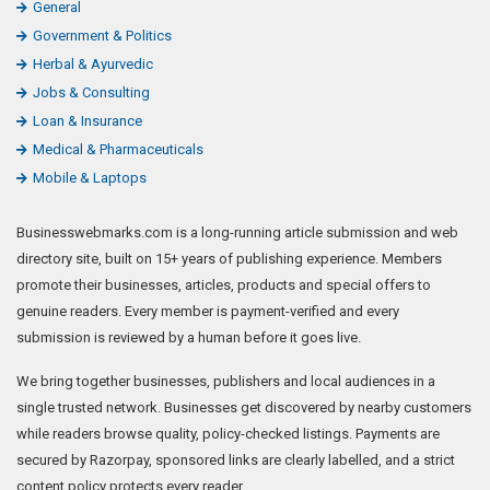
General
Government & Politics
Herbal & Ayurvedic
Jobs & Consulting
Loan & Insurance
Medical & Pharmaceuticals
Mobile & Laptops
Businesswebmarks.com is a long-running article submission and web
directory site, built on 15+ years of publishing experience. Members
promote their businesses, articles, products and special offers to
genuine readers. Every member is payment-verified and every
submission is reviewed by a human before it goes live.
We bring together businesses, publishers and local audiences in a
single trusted network. Businesses get discovered by nearby customers
while readers browse quality, policy-checked listings. Payments are
secured by Razorpay, sponsored links are clearly labelled, and a strict
content policy protects every reader.