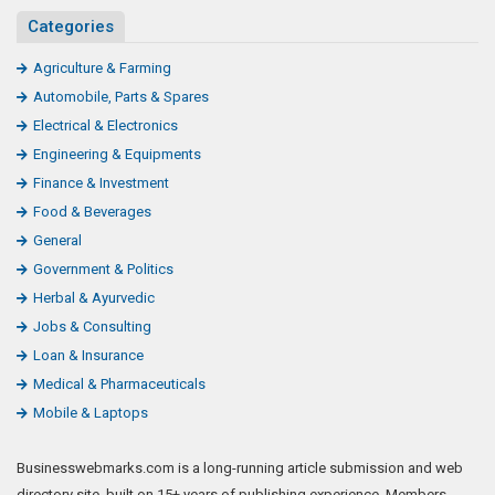
Categories
Agriculture & Farming
Automobile, Parts & Spares
Electrical & Electronics
Engineering & Equipments
Finance & Investment
Food & Beverages
General
Government & Politics
Herbal & Ayurvedic
Jobs & Consulting
Loan & Insurance
Medical & Pharmaceuticals
Mobile & Laptops
Businesswebmarks.com is a long-running article submission and web
directory site, built on 15+ years of publishing experience. Members