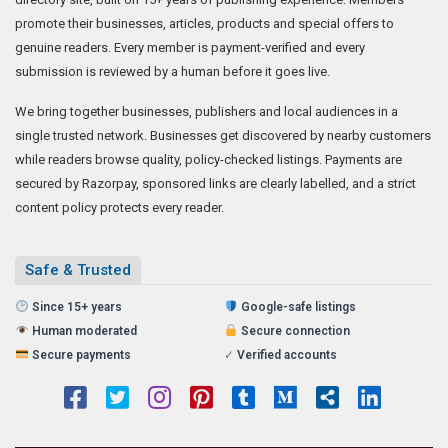
promote their businesses, articles, products and special offers to
genuine readers. Every member is payment-verified and every
submission is reviewed by a human before it goes live.
We bring together businesses, publishers and local audiences in a
single trusted network. Businesses get discovered by nearby customers
while readers browse quality, policy-checked listings. Payments are
secured by Razorpay, sponsored links are clearly labelled, and a strict
content policy protects every reader.
Safe & Trusted
Since 15+ years
Google-safe listings
Human moderated
Secure connection
Secure payments
✓
Verified accounts