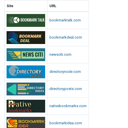
Site
URL
bookmarktalk.com
bookmarkdeal.com
newsciti.com
directorynode.com
directoryposts.com
nativebookmarks.com
bookmarkidea.com