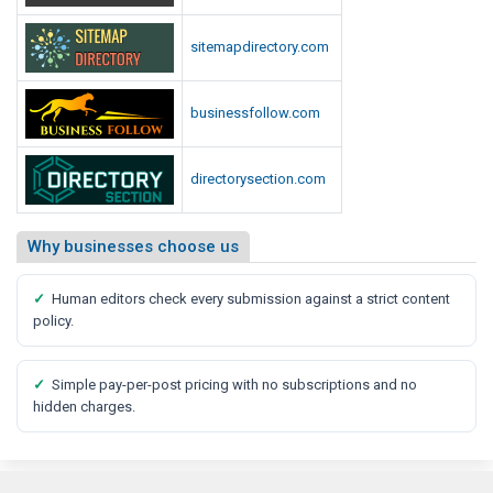
sitemapdirectory.com
businessfollow.com
directorysection.com
Why businesses choose us
✓
Human editors check every submission against a strict content
policy.
✓
Simple pay-per-post pricing with no subscriptions and no
hidden charges.