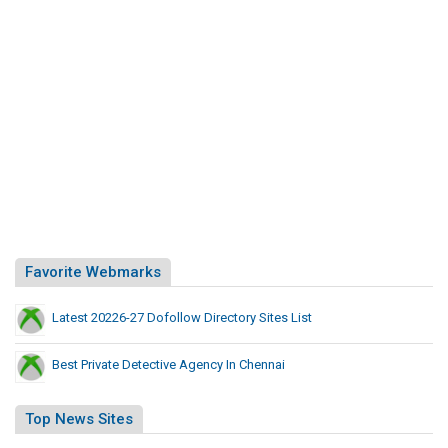
Favorite Webmarks
Latest 20226-27 Dofollow Directory Sites List
Best Private Detective Agency In Chennai
Top News Sites