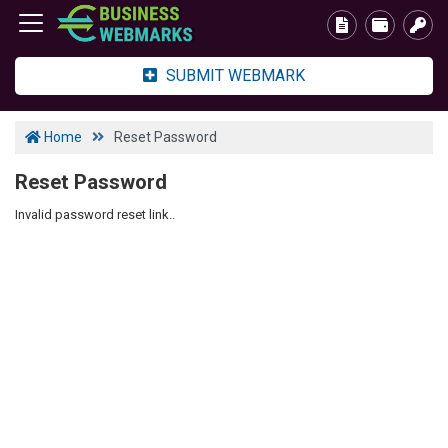
SUBMIT WEBMARK
Home
Reset Password
Reset Password
Invalid password reset link..