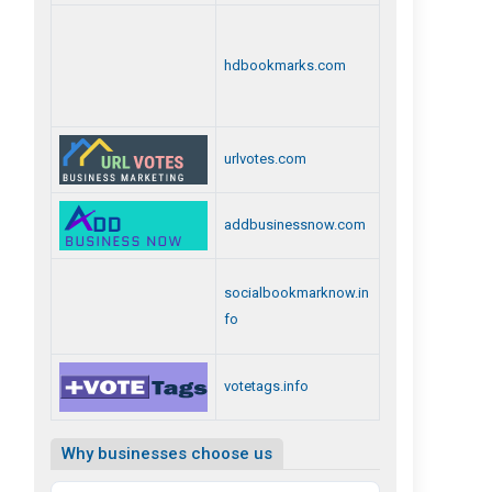
hdbookmarks.com
urlvotes.com
addbusinessnow.com
socialbookmarknow.in
fo
votetags.info
Why businesses choose us