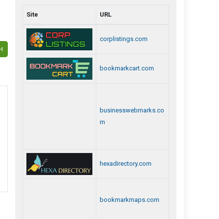
Site
URL
corplistings.com
H
bookmarkcart.com
businesswebmarks.co
m
hexadirectory.com
bookmarkmaps.com