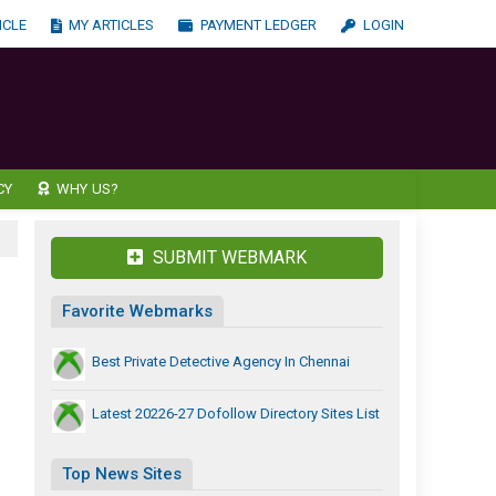
ICLE
MY ARTICLES
PAYMENT LEDGER
LOGIN
CY
WHY US?
SUBMIT WEBMARK
Favorite Webmarks
Best Private Detective Agency In Chennai
Latest 20226-27 Dofollow Directory Sites List
Top News Sites