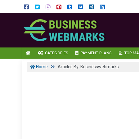
CATEGORIES
PAYMENT PLANS
TOP MA
Home
Articles By: Businesswebmarks