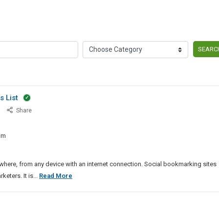
SEARC
s List
Latest
Share
20226-
27
om
Dofollow
Directory
Sites
ere, from any device with an internet connection. Social bookmarking sites
List
Latest
ters. It is...
Read More
20226-
27
Dofollow