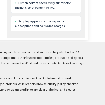
✓
Human editors check every submission
against a strict content policy.
✓
Simple pay-per-post pricing with no
subscriptions and no hidden charges.
ing article submission and web directory site, built on 15+
bers promote their businesses, articles, products and special
mber is payment-verified and every submission is reviewed by a
shers and local audiences in a single trusted network.
y customers while readers browse quality, policy-checked
orpay, sponsored links are clearly labelled, and a strict