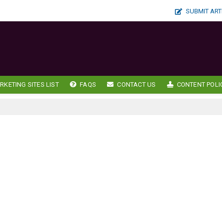
SUBMIT ART
RKETING SITES LIST
FAQS
CONTACT US
CONTENT POLI