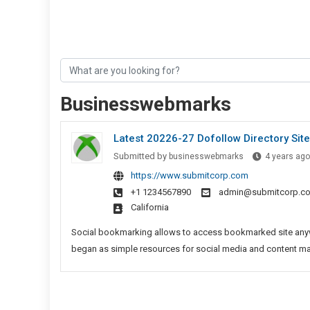
Businesswebmarks
Latest 20226-27 Dofollow Directory Site
Submitted by
businesswebmarks
4 years ago
https://www.submitcorp.com
+1 1234567890
admin@submitcorp.c
California
Social bookmarking allows to access bookmarked site anywh
began as simple resources for social media and content marke