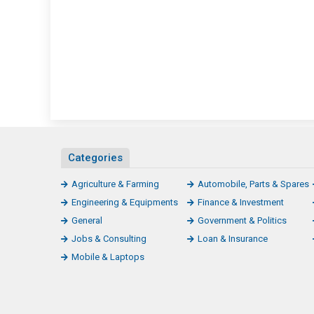
Categories
Agriculture & Farming
Automobile, Parts & Spares
Engineering & Equipments
Finance & Investment
General
Government & Politics
Jobs & Consulting
Loan & Insurance
Mobile & Laptops