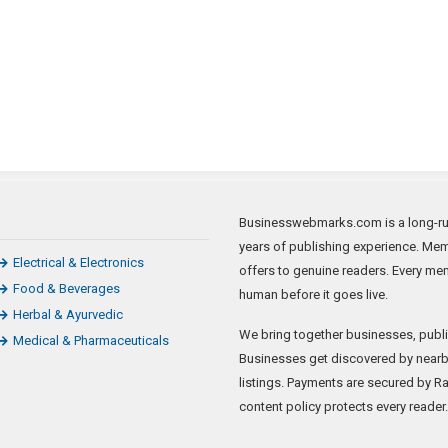
Businesswebmarks.com is a long-runn
years of publishing experience. Mem
Electrical & Electronics
offers to genuine readers. Every me
Food & Beverages
human before it goes live.
Herbal & Ayurvedic
We bring together businesses, publi
Medical & Pharmaceuticals
Businesses get discovered by nearb
listings. Payments are secured by Raz
content policy protects every reader.